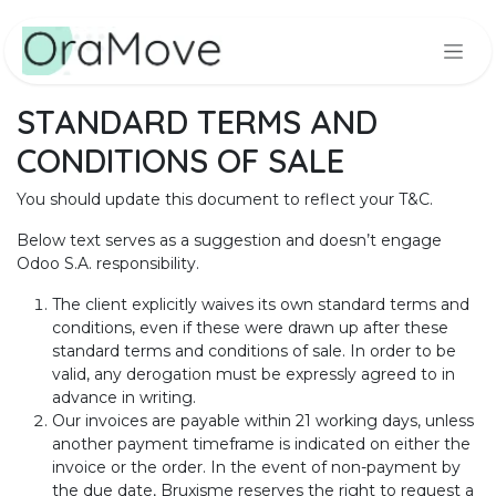
Skip to Content
STANDARD TERMS AND
CONDITIONS OF SALE
You should update this document to reflect your T&C.
Below text serves as a suggestion and doesn’t engage
Odoo S.A. responsibility.
The client explicitly waives its own standard terms and
conditions, even if these were drawn up after these
standard terms and conditions of sale. In order to be
valid, any derogation must be expressly agreed to in
advance in writing.
Our invoices are payable within 21 working days, unless
another payment timeframe is indicated on either the
invoice or the order. In the event of non-payment by
the due date, Bruxisme reserves the right to request a