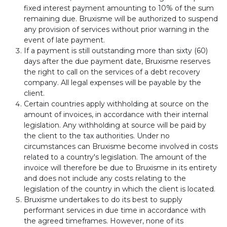
fixed interest payment amounting to 10% of the sum
remaining due. Bruxisme will be authorized to suspend
any provision of services without prior warning in the
event of late payment.
If a payment is still outstanding more than sixty (60)
days after the due payment date, Bruxisme reserves
the right to call on the services of a debt recovery
company. All legal expenses will be payable by the
client.
Certain countries apply withholding at source on the
amount of invoices, in accordance with their internal
legislation. Any withholding at source will be paid by
the client to the tax authorities. Under no
circumstances can Bruxisme become involved in costs
related to a country's legislation. The amount of the
invoice will therefore be due to Bruxisme in its entirety
and does not include any costs relating to the
legislation of the country in which the client is located.
Bruxisme undertakes to do its best to supply
performant services in due time in accordance with
the agreed timeframes. However, none of its